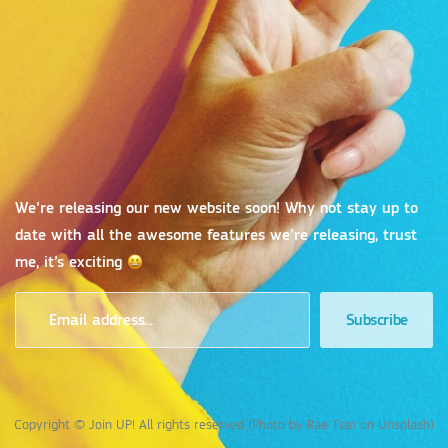
We’re releasing our new website soon! Why not stay up to
date with all the awesome features we’re releasing, trust
me, it’s exciting
Copyright © Join UP! All rights reserved (Photo by Rae Tian on Unsplash)